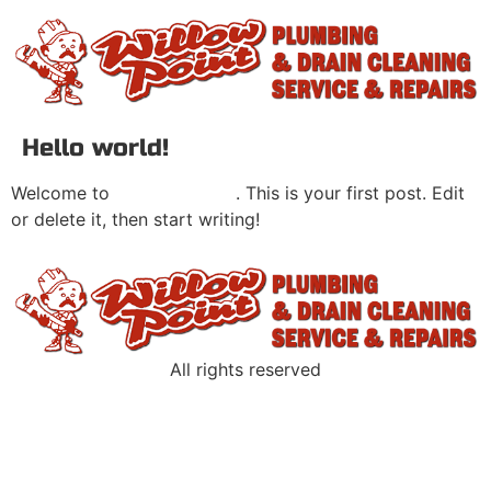
Hello world!
Welcome to
Main site Sites
. This is your first post. Edit
or delete it, then start writing!
All rights reserved